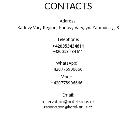
CONTACTS
Address:
Karlovy Vary Region, Karlovy Vary, ул. Zahradní, д. 3
Telephone:
+420353434611
+420 353 434 611
WhatsApp:
+420775906666
Viber:
+420775906666
Email:
reservation@hotel-sirius.cz
reservation@hotel-sirius.cz