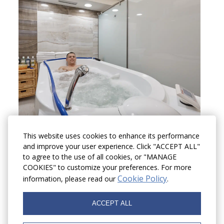
This website uses cookies to enhance its performance
and improve your user experience. Click "ACCEPT ALL"
to agree to the use of all cookies, or "MANAGE
COOKIES" to customize your preferences. For more
Cookie Policy
information, please read our
.
ACCEPT ALL