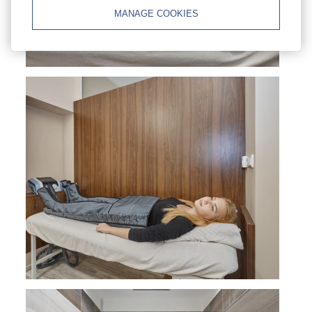
MANAGE COOKIES