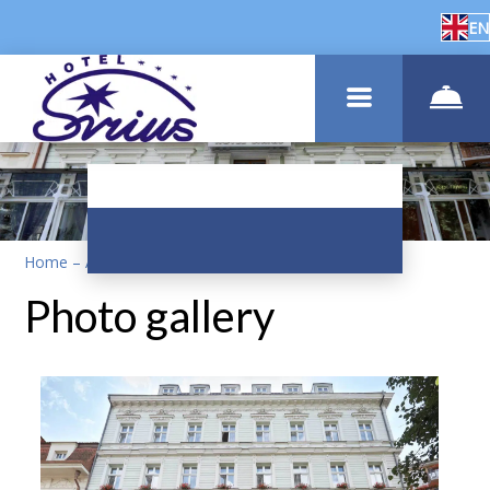
EN
Home
–
About us
–
Photos
Photo gallery